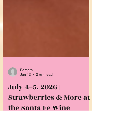
Barbara
Jun 12
2 min read
July 4–5, 2026 |
Strawberries & More at