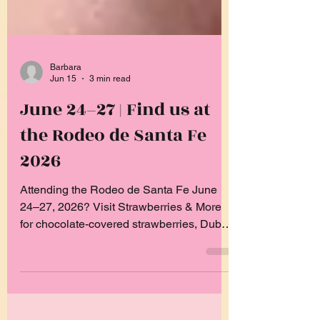
Barbara
Jun 15
3 min read
June 24–27 | Find us at
the Rodeo de Santa Fe
2026
Attending the Rodeo de Santa Fe June
24–27, 2026? Visit Strawberries & More
for chocolate-covered strawberries, Dubai
Strawberry Cups, churro cheesecake
bites, and more festival favorites.