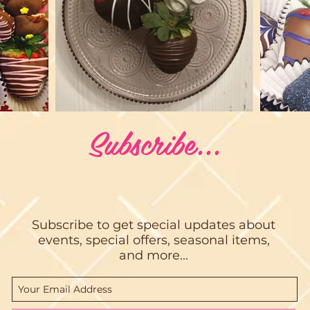
Subscribe...
Subscribe to get special updates about
events, special offers, seasonal items,
and more...