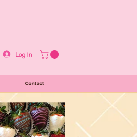
Log In
Contact