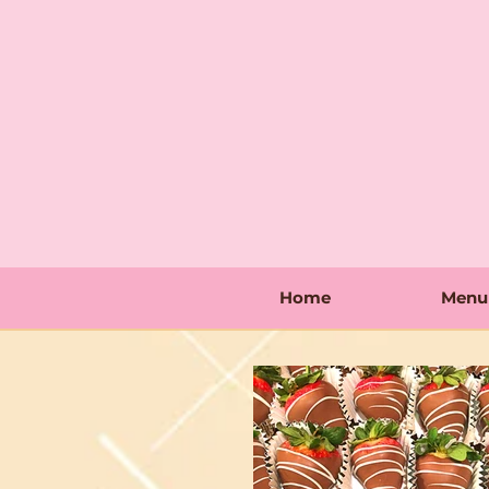
Home
Menu