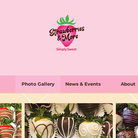
Photo Gallery
News & Events
About