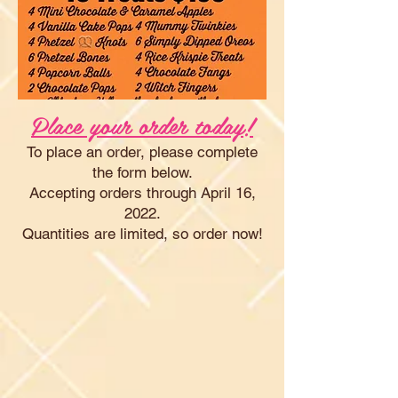
Place your order today!
To place an order, please complete
the form below.
Accepting orders through April 16,
2022.
Quantities are limited, so order now!