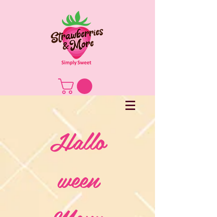
Hallo
ween
Menu