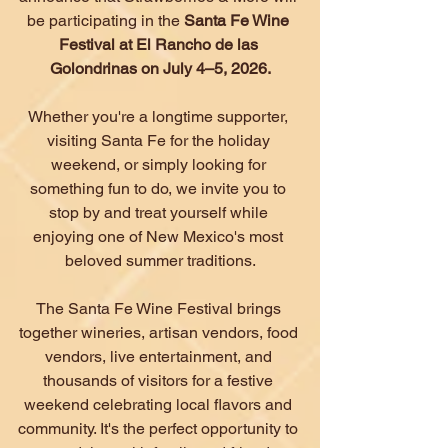
be participating in the 
Santa Fe Wine 
Festival at El Rancho de las 
Golondrinas on July 4–5, 2026.
Whether you're a longtime supporter, 
visiting Santa Fe for the holiday 
weekend, or simply looking for 
something fun to do, we invite you to 
stop by and treat yourself while 
enjoying one of New Mexico's most 
beloved summer traditions.
The Santa Fe Wine Festival brings 
together wineries, artisan vendors, food 
vendors, live entertainment, and 
thousands of visitors for a festive 
weekend celebrating local flavors and 
community. It's the perfect opportunity to 