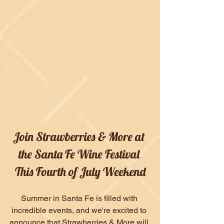
Join Strawberries & More at 
the Santa Fe Wine Festival 
This Fourth of July Weekend
Summer in Santa Fe is filled with 
incredible events, and we're excited to 
announce that Strawberries & More will 