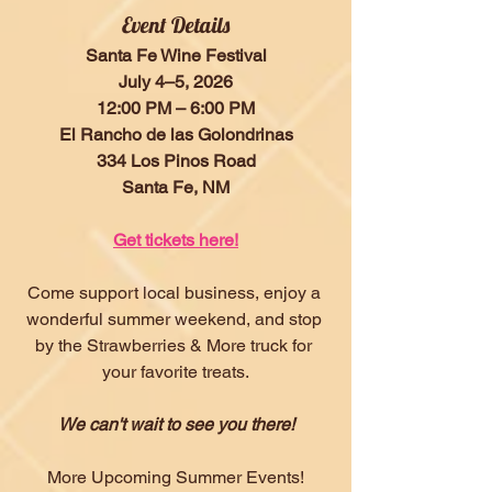
Event Details
Santa Fe Wine Festival
July 4–5, 2026
12:00 PM – 6:00 PM
El Rancho de las Golondrinas
334 Los Pinos Road
Santa Fe, NM
Get tickets here!
Come support local business, enjoy a 
wonderful summer weekend, and stop 
by the Strawberries & More truck for 
your favorite treats.
We can't wait to see you there!
More Upcoming Summer Events!