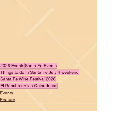
2026 Events
Santa Fe Events
Things to do in Santa Fe July 4 weekend
Santa Fe Wine Festival 2026
El Rancho de las Golondrinas
Events
Feature