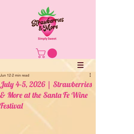
Jun 12
2 min read
July 4–5, 2026 | Strawberries
& More at the Santa Fe Wine
Festival