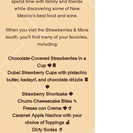
spend time with family and friends 
while discovering some of New 
Mexico's best food and wine.
When you visit the Strawberries & More 
booth, you'll find many of your favorites, 
including:
Chocolate-Covered Strawberries in a 
Cup 🍓🍫 
Dubai Strawberry Cups with pistachio 
butter, kadayıf, and chocolate drizzle 🍫
🍓
Strawberry Shortcake 🍓
Churro Cheesecake Bites 🍡
Fresas con Crema 🍓🥤
Caramel Apple Nachos with your 
choice of Toppings 🍏
Dirty Sodas 🥤