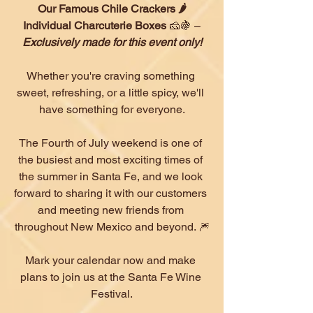
Our Famous Chile Crackers 🌶
Individual Charcuterie Boxes 
🧀🍇 –
Exclusively made for this event only!
Whether you're craving something 
sweet, refreshing, or a little spicy, we'll 
have something for everyone.
The Fourth of July weekend is one of 
the busiest and most exciting times of 
the summer in Santa Fe, and we look 
forward to sharing it with our customers 
and meeting new friends from 
throughout New Mexico and beyond. 🎆
Mark your calendar now and make 
plans to join us at the Santa Fe Wine 
Festival.